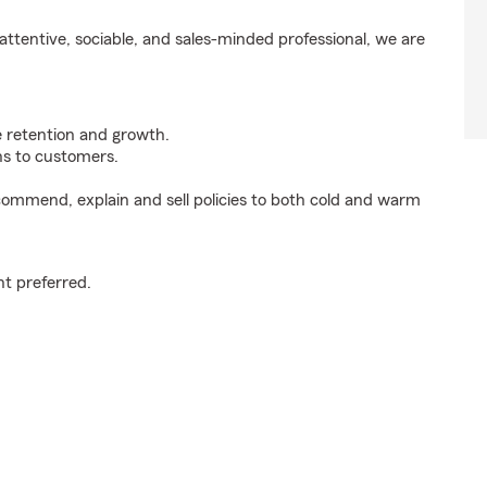
ttentive, sociable, and sales-minded professional, we are
e retention and growth.
s to customers.
ommend, explain and sell policies to both cold and warm
t preferred.