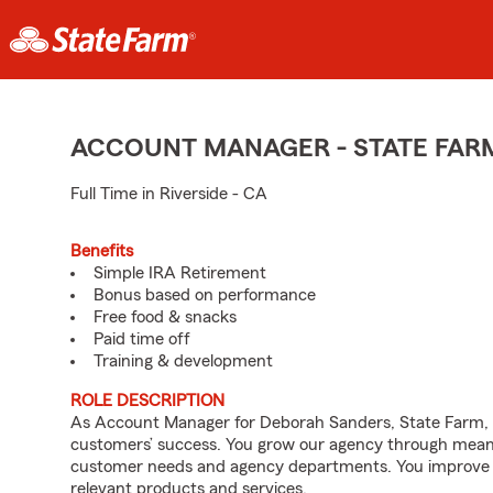
ACCOUNT MANAGER - STATE FAR
Full Time in Riverside - CA
Benefits
Simple IRA Retirement
Bonus based on performance
Free food & snacks
Paid time off
Training & development
ROLE DESCRIPTION
As Account Manager for Deborah Sanders, State Farm, yo
customers’ success. You grow our agency through meanin
customer needs and agency departments. You improve th
relevant products and services.