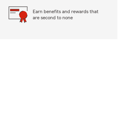
Earn benefits and rewards that
are second to none