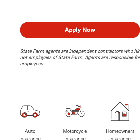
Apply Now
State Farm agents are independent contractors who hir
not employees of State Farm. Agents are responsible fo
employees.
Auto
Motorcycle
Homeowners
Insurance
Insurance
Insurance