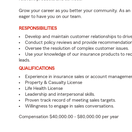
Grow your career as you better your community. As an a
eager to have you on our team.
RESPONSIBILITIES
Develop and maintain customer relationships to driv
Conduct policy reviews and provide recommendation
Oversee the resolution of complex customer issues.
Use your knowledge of our insurance products to rec
leads.
QUALIFICATIONS
Experience in insurance sales or account managemen
Property & Casualty License
Life Health License
Leadership and interpersonal skills.
Proven track record of meeting sales targets.
Willingness to engage in sales conversations.
Compensation $40,000.00 - $80,000.00 per year