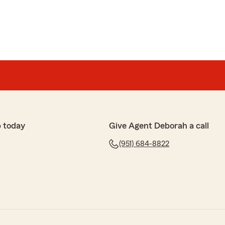
 today
Give Agent Deborah a call
(951) 684-8822