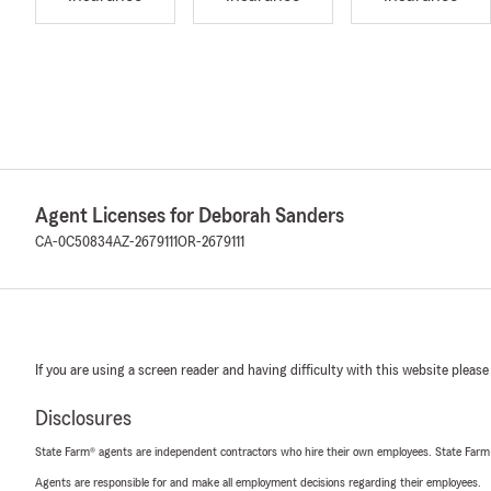
Agent Licenses for Deborah Sanders
CA-0C50834
AZ-2679111
OR-2679111
If you are using a screen reader and having difficulty with this website please
Disclosures
State Farm® agents are independent contractors who hire their own employees. State Farm
Agents are responsible for and make all employment decisions regarding their employees.