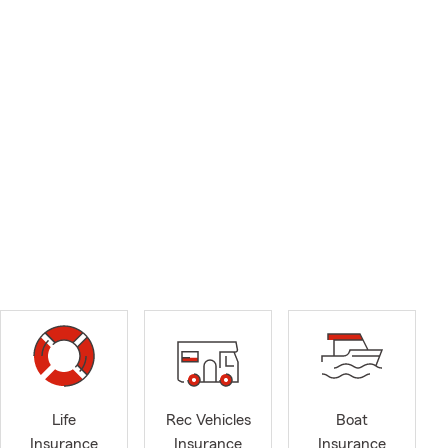
Life
Rec Vehicles
Boat
Insurance
Insurance
Insurance