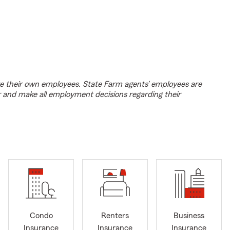
e their own employees. State Farm agents’ employees are
r and make all employment decisions regarding their
Condo
Renters
Business
Insurance
Insurance
Insurance