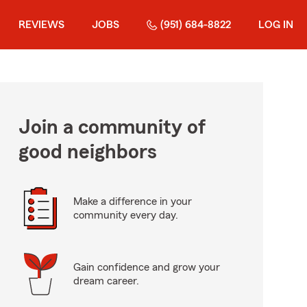
REVIEWS
JOBS
(951) 684-8822
LOG IN
Join a community of
good neighbors
Make a difference in your
community every day.
Gain confidence and grow your
dream career.