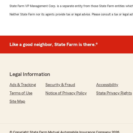
State Farm VP Management Corp. is a separate entity from those State Farm entities which p
Neither State Farm nor its agents provide tax or legal advice. Please consult a tax or legal 
Like a good neighbor, State Farm is there.®
Legal Information
Ads & Tracking
Security & Fraud
Accessibility
Terms of Use
Notice of Privacy Policy
State Privacy Rights
Site Map
© Copyright State Farm Mutual Automobile Insurance Company 2026.