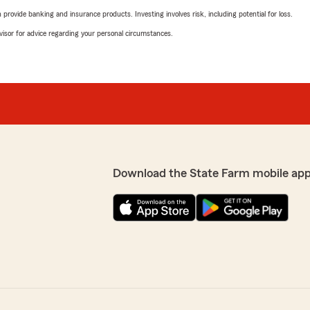
rovide banking and insurance products. Investing involves risk, including potential for loss.
advisor for advice regarding your personal circumstances.
Download the State Farm mobile app