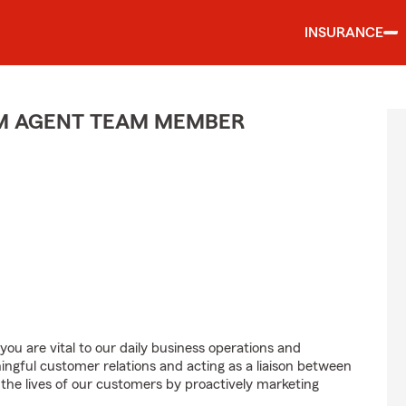
INSURANCE
M AGENT TEAM MEMBER
u are vital to our daily business operations and
gful customer relations and acting as a liaison between
e lives of our customers by proactively marketing