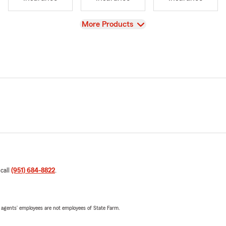
View
More Products
 call
(951) 684-8822
.
 agents’ employees are not employees of State Farm.